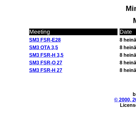
Min
Meeting
Date
SM3 FSR-E28
8 hein
SM3 OTA 3,5
8 hein
SM3 FSR-H 3,5
8 hein
SM3 FSR-O 27
8 hein
SM3 FSR-H 27
8 hein
b
© 2000, 2
License